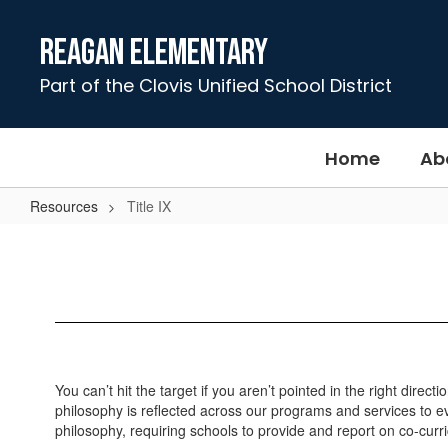
Skip
to
Reagan Elementary
main
content
Part of the Clovis Unified School District
Home
Ab
Resources
Title IX
Title
IX
You can’t hit the target if you aren’t pointed in the right dir
philosophy is reflected across our programs and services to eve
philosophy, requiring schools to provide and report on co-curri