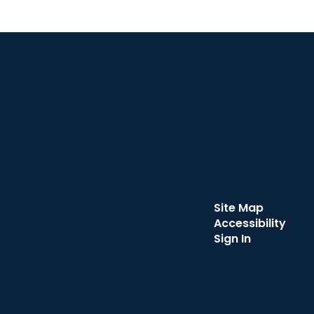
Site Map
Accessibility
Sign In