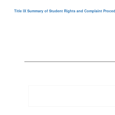
Title IX Summary of Student Rights and Complaint Proce