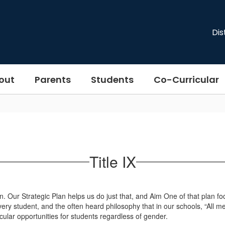
Dis
out
Parents
Students
Co-Curricular
Title IX
ection. Our Strategic Plan helps us do just that, and Aim One of that pla
ry student, and the often heard philosophy that in our schools, “All mea
cular opportunities for students regardless of gender.