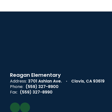
Reagan Elementary
Address:
3701 Ashlan Ave.
Clovis, CA 93619
Phone:
(559) 327-8900
Fax:
(559) 327-8990