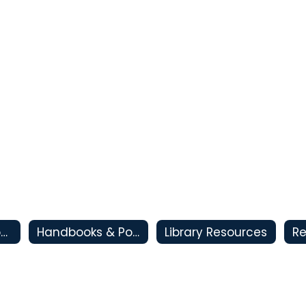
CSI - Clovis Support and Intervention
Handbooks & Policies
Library Resources