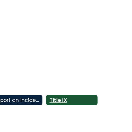
Report an Incident
Title IX