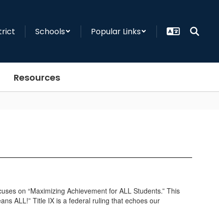
trict
Schools
Popular Links
Resources
n focuses on “Maximizing Achievement for ALL Students.” This
ns ALL!” Title IX is a federal ruling that echoes our