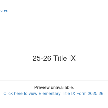
dures
25-26 Title IX
Preview unavailable.
Click here to view Elementary Title IX Form 2025 26
.