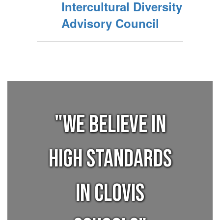
Intercultural Diversity
Advisory Council
"We believe in
high standards
in Clovis