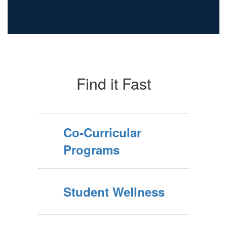
Find it Fast
Co-Curricular
Programs
Student Wellness