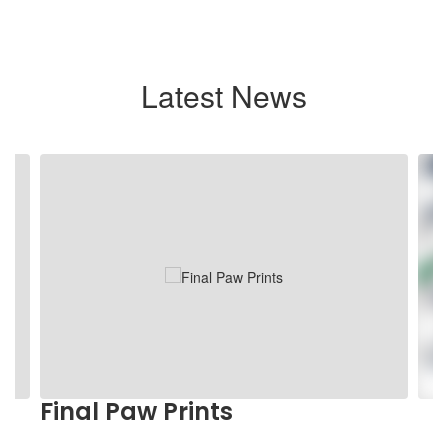
Latest News
Contains
4
slides.
Use
the
next
and
previous
buttons
to
navigate.
Final Paw Prints