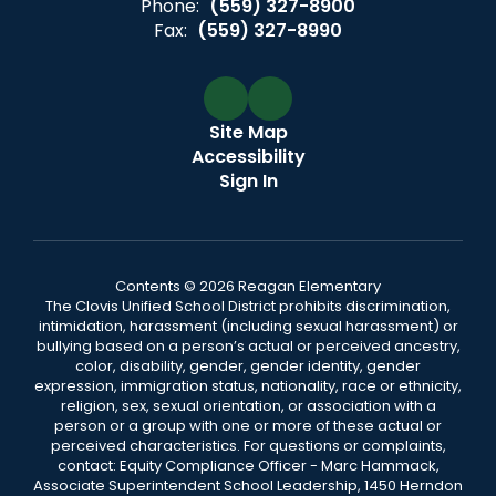
Phone:
(559) 327-8900
Fax:
(559) 327-8990
Site Map
Accessibility
Sign In
Contents © 2026 Reagan Elementary
The Clovis Unified School District prohibits discrimination,
intimidation, harassment (including sexual harassment) or
bullying based on a person’s actual or perceived ancestry,
color, disability, gender, gender identity, gender
expression, immigration status, nationality, race or ethnicity,
religion, sex, sexual orientation, or association with a
person or a group with one or more of these actual or
perceived characteristics. For questions or complaints,
contact: Equity Compliance Officer - Marc Hammack,
Associate Superintendent School Leadership, 1450 Herndon