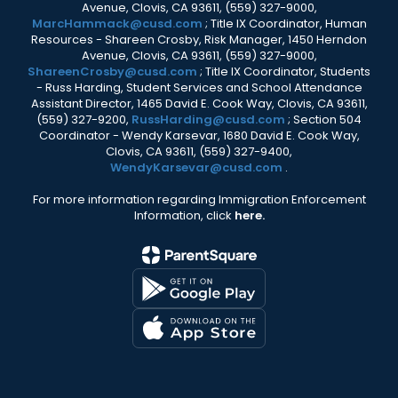
Avenue, Clovis, CA 93611, (559) 327-9000,
MarcHammack@cusd.com
; Title IX Coordinator, Human
Resources - Shareen Crosby, Risk Manager, 1450 Herndon
Avenue, Clovis, CA 93611, (559) 327-9000,
ShareenCrosby@cusd.com
; Title IX Coordinator, Students
- Russ Harding, Student Services and School Attendance
Assistant Director, 1465 David E. Cook Way, Clovis, CA 93611,
(559) 327-9200,
RussHarding@cusd.com
; Section 504
Coordinator - Wendy Karsevar, 1680 David E. Cook Way,
Clovis, CA 93611, (559) 327-9400,
WendyKarsevar@cusd.com
.
For more information regarding Immigration Enforcement
Information, click
here.