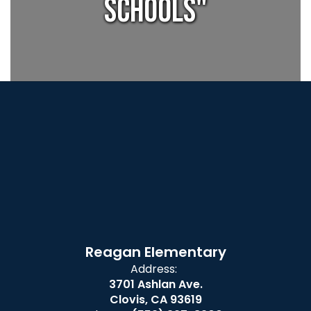
Schools"
Reagan Elementary
Address:
3701 Ashlan Ave.
Clovis, CA 93619