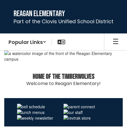
Skip
to
Reagan Elementary
main
Part of the Clovis Unified School District
content
Popular Links
Homepage
Home of the Timberwolves
Welcome to Reagan Elementary!