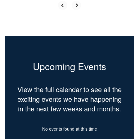
Upcoming Events
View the full calendar to see all the
exciting events we have happening
in the next few weeks and months.
No events found at this time