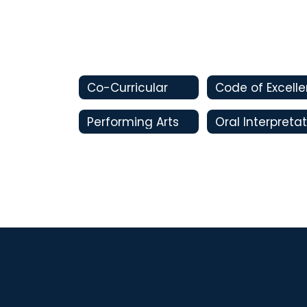
Co-Curricular
Performing Arts