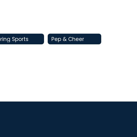
ring Sports
Pep & Cheer