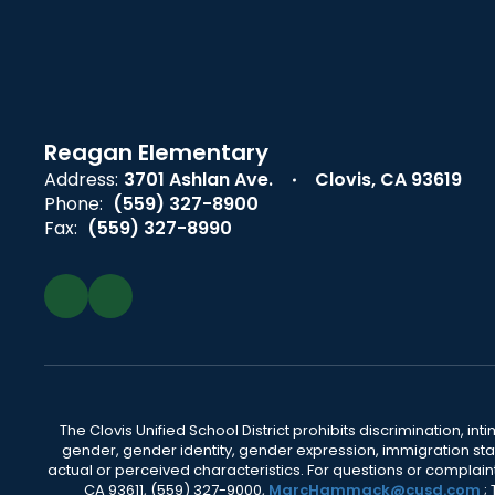
Reagan Elementary
Address:
3701 Ashlan Ave.
Clovis, CA 93619
Phone:
(559) 327-8900
Fax:
(559) 327-8990
The Clovis Unified School District prohibits discrimination, i
gender, gender identity, gender expression, immigration status
actual or perceived characteristics. For questions or compla
CA 93611, (559) 327-9000,
MarcHammack@cusd.com
;