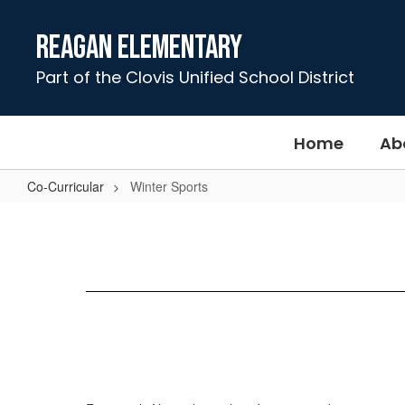
Skip
to
Reagan Elementary
main
content
Part of the Clovis Unified School District
Home
Ab
Co-Curricular
Winter Sports
Winter
Sports