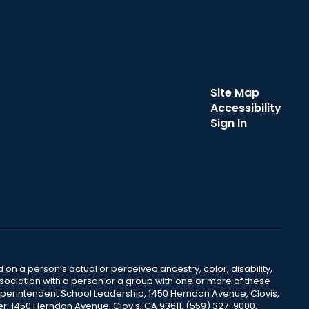
Site Map
Accessibility
Sign In
 on a person’s actual or perceived ancestry, color, disability,
 association with a person or a group with one or more of these
uperintendent School Leadership, 1450 Herndon Avenue, Clovis,
r, 1450 Herndon Avenue, Clovis, CA 93611, (559) 327-9000,