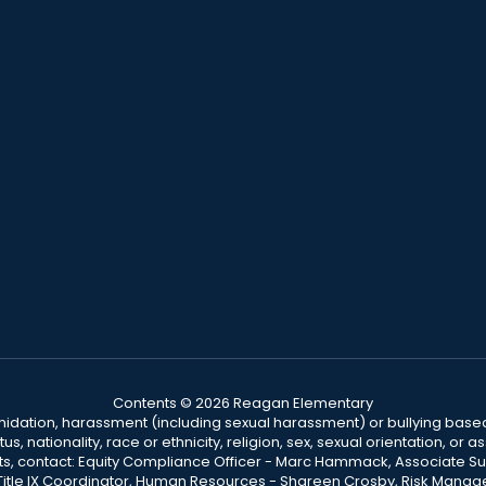
Contents © 2026 Reagan Elementary
ntimidation, harassment (including sexual harassment) or bullying based
, nationality, race or ethnicity, religion, sex, sexual orientation, or
ints, contact: Equity Compliance Officer - Marc Hammack, Associate S
 Title IX Coordinator, Human Resources - Shareen Crosby, Risk Manage