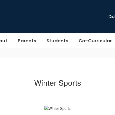
Dis
out
Parents
Students
Co-Curricular
Winter Sports