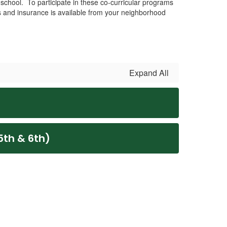
 school. To participate in these co-curricular programs
s and insurance is available from your neighborhood
Expand All
5th & 6th)