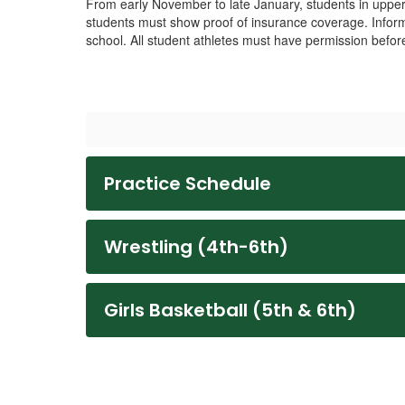
From early November to late January, students in upper 
students must show proof of insurance coverage. Inform
school. All student athletes must have permission before
Practice Schedule
Wrestling (4th-6th)
Girls Basketball (5th & 6th)