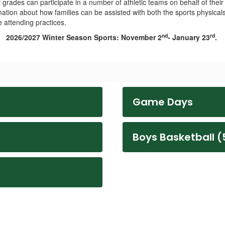
grades can participate in a number of athletic teams on behalf of their
ation about how families can be assisted with both the sports physical
 attending practices.
nd
rd
2026/2027 Winter Season Sports: November 2
- January 23
.
Game Days
Boys Basketball (