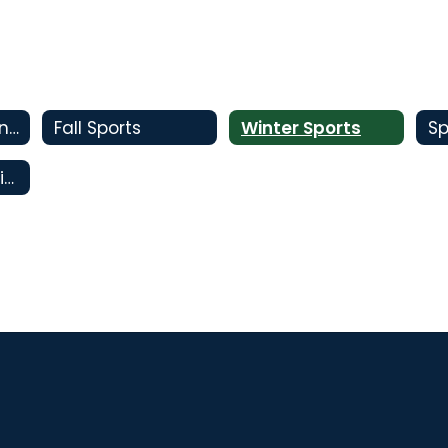
Code of Excellence
Fall Sports
Winter Sports
Sp
Oral Interpretation