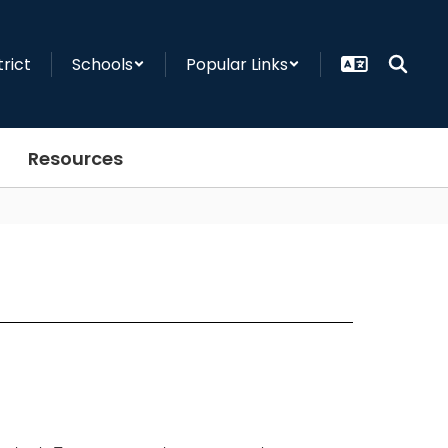
trict
Schools
Popular Links
Resources