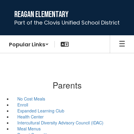
Skip
to
Reagan Elementary
main
Part of the Clovis Unified School District
content
Popular Links
Parents
No Cost Meals
Enroll
Expanded Learning Club
Health Center
Intercultural Diversity Advisory Council (IDAC)
Meal Menus