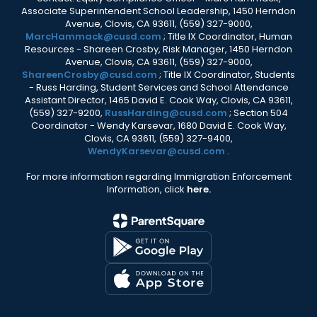
Associate Superintendent School Leadership, 1450 Herndon
Avenue, Clovis, CA 93611, (559) 327-9000,
MarcHammack@cusd.com
; Title IX Coordinator, Human
Resources - Shareen Crosby, Risk Manager, 1450 Herndon
Avenue, Clovis, CA 93611, (559) 327-9000,
ShareenCrosby@cusd.com
; Title IX Coordinator, Students
- Russ Harding, Student Services and School Attendance
Assistant Director, 1465 David E. Cook Way, Clovis, CA 93611,
(559) 327-9200,
RussHarding@cusd.com
; Section 504
Coordinator - Wendy Karsevar, 1680 David E. Cook Way,
Clovis, CA 93611, (559) 327-9400,
WendyKarsevar@cusd.com
.
For more information regarding Immigration Enforcement
Information, click
here.