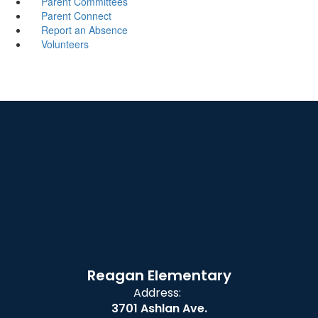
Parent Committees
Parent Connect
Report an Absence
Volunteers
Reagan Elementary
Address:
3701 Ashlan Ave.