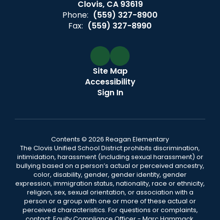
Clovis, CA 93619
Phone:
(559) 327-8900
Fax:
(559) 327-8990
Site Map
Accessibility
Sign In
Contents © 2026 Reagan Elementary
The Clovis Unified School District prohibits discrimination,
intimidation, harassment (including sexual harassment) or
bullying based on a person’s actual or perceived ancestry,
color, disability, gender, gender identity, gender
expression, immigration status, nationality, race or ethnicity,
religion, sex, sexual orientation, or association with a
person or a group with one or more of these actual or
perceived characteristics. For questions or complaints,
contact: Equity Compliance Officer - Marc Hammack,