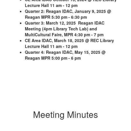
Lecture Hall 11 am - 12 pm
Quarter 2: Reagan IDAC, January 9, 2025 @
Reagan MPR 5:30 pm - 6:30 pm
Quarter 3: March 12, 2025 Reagan IDAC
Meeting (4pm Library Tech Lab) and
MultiCultural Faire, MPR 4:30 pm - 7 pm
CE Area IDAC, March 18, 2025 @ REC Library
Lecture Hall 11 am - 12 pm
Quarter 4: Reagan IDAC, May 15, 2025 @
Reagan MPR 5:00 pm - 6 pm
Meeting Minutes