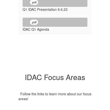
.pdf
Q1 IDAC Presentation 9.6.23
.pdf
IDAC Q1 Agenda
IDAC Focus Areas
Follow the links to learn more about our focus
areas!