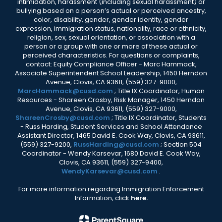
intimidation, harassment (including sexual harassment) or
bullying based on a person’s actual or perceived ancestry,
color, disability, gender, gender identity, gender
expression, immigration status, nationality, race or ethnicity,
religion, sex, sexual orientation, or association with a
person or a group with one or more of these actual or
perceived characteristics. For questions or complaints,
contact: Equity Compliance Officer - Marc Hammack,
Associate Superintendent School Leadership, 1450 Herndon
Avenue, Clovis, CA 93611, (559) 327-9000,
MarcHammack@cusd.com
; Title IX Coordinator, Human
Resources - Shareen Crosby, Risk Manager, 1450 Herndon
Avenue, Clovis, CA 93611, (559) 327-9000,
ShareenCrosby@cusd.com
; Title IX Coordinator, Students
- Russ Harding, Student Services and School Attendance
Assistant Director, 1465 David E. Cook Way, Clovis, CA 93611,
(559) 327-9200,
RussHarding@cusd.com
; Section 504
Coordinator - Wendy Karsevar, 1680 David E. Cook Way,
Clovis, CA 93611, (559) 327-9400,
WendyKarsevar@cusd.com
.
For more information regarding Immigration Enforcement
Information, click
here.