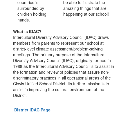
be able to illustrate the
amazing things that are
happening at our school!
What is IDAC?
Intercultural Diversity Advisory Council (IDAC) draws
members from parents to represent our school at
district-level climate assessment/problem-solving
meetings. The primary purpose of the Intercultural
Diversity Advisory Council (IDAC), originally formed in
1988 as the Intercultural Advisory Council is to assist in
the formation and review of policies that assure non-
discriminatory practices in all operational areas of the
Clovis Unified School District. Its further mission is to
assist in improving the cultural environment of the
District.
District IDAC Page