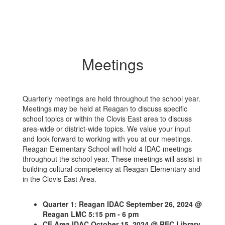
Meetings
Quarterly meetings are held throughout the school year.
Meetings may be held at Reagan to discuss specific
school topics or within the Clovis East area to discuss
area-wide or district-wide topics. We value your input
and look forward to working with you at our meetings.
Reagan Elementary School will hold 4 IDAC meetings
throughout the school year. These meetings will assist in
building cultural competency at Reagan Elementary and
in the Clovis East Area.
Quarter 1: Reagan IDAC September 26, 2024 @
Reagan LMC 5:15 pm - 6 pm
CE Area IDAC October 15, 2024 @ REC Library