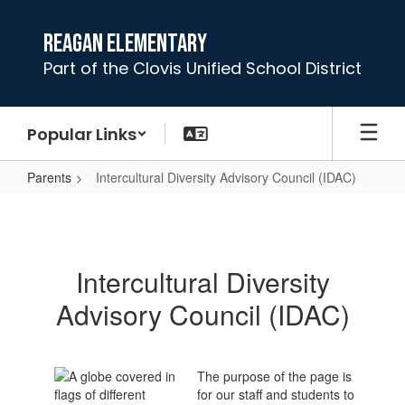
Skip
to
Reagan Elementary
main
Part of the Clovis Unified School District
content
Popular Links
Parents
Intercultural Diversity Advisory Council (IDAC)
Intercultural
Diversity
Advisory
Intercultural Diversity
Council
Advisory Council (IDAC)
(IDAC)
The purpose of the page is
for our staff and students to