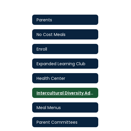
Parents
No Cost Meals
Enroll
Expanded Learning Club
Health Center
Intercultural Diversity Advisory Council (IDAC)
Meal Menus
Parent Committees