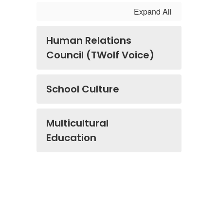
Expand All
Human Relations
Council (TWolf Voice)
School Culture
Multicultural
Education