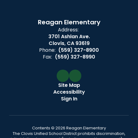
Reagan Elementary
Address:
3701 Ashlan Ave.
Clovis, CA 93619
Phone:
(559) 327-8900
Fax:
(559) 327-8990
Site Map
Accessibility
Sign In
Contents © 2026 Reagan Elementary
The Clovis Unified School District prohibits discrimination,