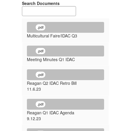
Search Documents
.pdf
Multicultural Faire/IDAC Q3
.pdf
Meeting Minutes Q1 IDAC
.pdf
Reagan Q2 IDAC Retro Bill
11.6.23
.pdf
Reagan Q1 IDAC Agenda
9.12.23