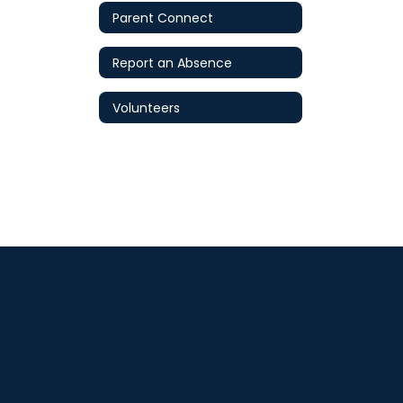
Parent Connect
Report an Absence
Volunteers