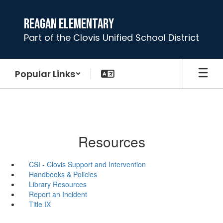
Skip
to
Reagan Elementary
main
Part of the Clovis Unified School District
content
Popular Links
Resources
CSI - Clovis Support and Intervention
Handbooks & Policies
Library Resources
Report an Incident
Title IX