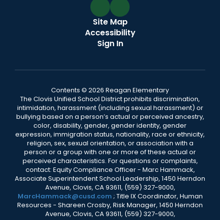
Site Map
Accessibility
Sign In
Contents © 2026 Reagan Elementary
The Clovis Unified School District prohibits discrimination,
intimidation, harassment (including sexual harassment) or
bullying based on a person’s actual or perceived ancestry,
color, disability, gender, gender identity, gender
expression, immigration status, nationality, race or ethnicity,
religion, sex, sexual orientation, or association with a
person or a group with one or more of these actual or
perceived characteristics. For questions or complaints,
contact: Equity Compliance Officer - Marc Hammack,
Associate Superintendent School Leadership, 1450 Herndon
Avenue, Clovis, CA 93611, (559) 327-9000,
MarcHammack@cusd.com
; Title IX Coordinator, Human
Resources - Shareen Crosby, Risk Manager, 1450 Herndon
Avenue, Clovis, CA 93611, (559) 327-9000,