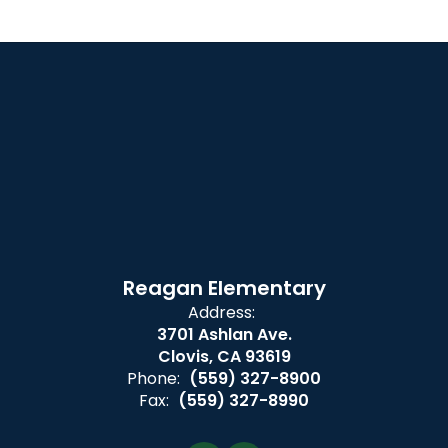
Reagan Elementary
Address:
3701 Ashlan Ave.
Clovis, CA 93619
Phone:
(559) 327-8900
Fax:
(559) 327-8990