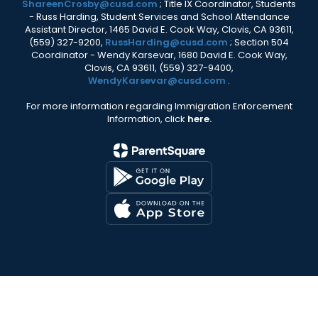
ShareenCrosby@cusd.com
; Title IX Coordinator, Students
- Russ Harding, Student Services and School Attendance
Assistant Director, 1465 David E. Cook Way, Clovis, CA 93611,
(559) 327-9200,
RussHarding@cusd.com
; Section 504
Coordinator - Wendy Karsevar, 1680 David E. Cook Way,
Clovis, CA 93611, (559) 327-9400,
WendyKarsevar@cusd.com
.
For more information regarding Immigration Enforcement
Information, click
here.