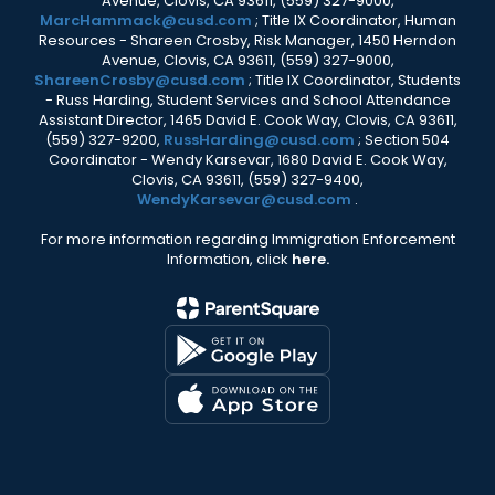
Avenue, Clovis, CA 93611, (559) 327-9000,
MarcHammack@cusd.com
; Title IX Coordinator, Human
Resources - Shareen Crosby, Risk Manager, 1450 Herndon
Avenue, Clovis, CA 93611, (559) 327-9000,
ShareenCrosby@cusd.com
; Title IX Coordinator, Students
- Russ Harding, Student Services and School Attendance
Assistant Director, 1465 David E. Cook Way, Clovis, CA 93611,
(559) 327-9200,
RussHarding@cusd.com
; Section 504
Coordinator - Wendy Karsevar, 1680 David E. Cook Way,
Clovis, CA 93611, (559) 327-9400,
WendyKarsevar@cusd.com
.
For more information regarding Immigration Enforcement
Information, click
here.