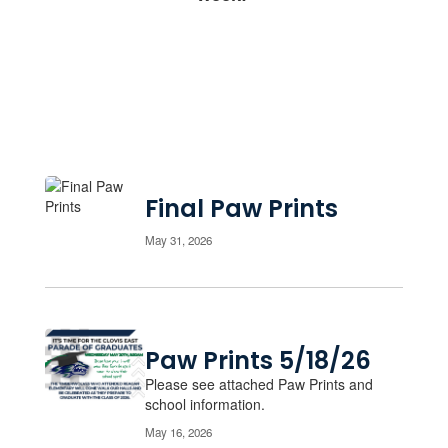
Final Paw Prints
May 31, 2026
Paw Prints 5/18/26
Please see attached Paw Prints and
school information.
May 16, 2026