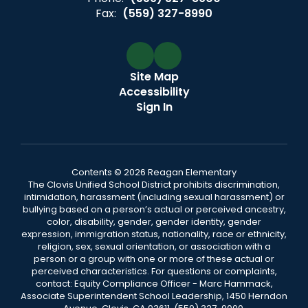
Fax:
(559) 327-8990
Site Map
Accessibility
Sign In
Contents © 2026 Reagan Elementary
The Clovis Unified School District prohibits discrimination,
intimidation, harassment (including sexual harassment) or
bullying based on a person’s actual or perceived ancestry,
color, disability, gender, gender identity, gender
expression, immigration status, nationality, race or ethnicity,
religion, sex, sexual orientation, or association with a
person or a group with one or more of these actual or
perceived characteristics. For questions or complaints,
contact: Equity Compliance Officer - Marc Hammack,
Associate Superintendent School Leadership, 1450 Herndon