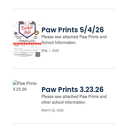
Paw Prints 5/4/26
Please see attached Paw Prints and
School Information.
May 1, 2026
Paw Prints 3.23.26
Please see attached Paw Prints and
other school information.
March 22, 2026