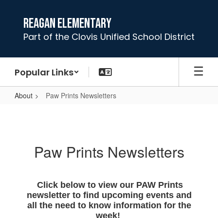
Skip
to
Reagan Elementary
main
Part of the Clovis Unified School District
content
Popular Links
About
Paw Prints Newsletters
Paw
Prints
Newsletters
Paw Prints Newsletters
Click below to view our PAW Prints
newsletter to find upcoming events and
all the need to know information for the
week!