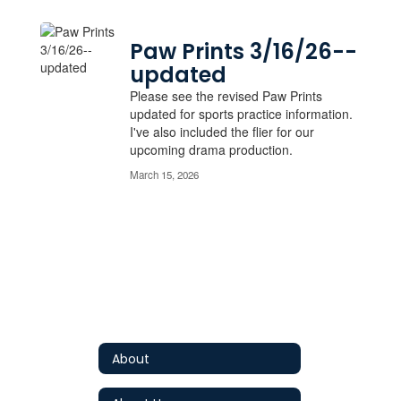
Paw Prints 3/16/26--
updated
Please see the revised Paw Prints
updated for sports practice information.
I've also included the flier for our
upcoming drama production.
March 15, 2026
About