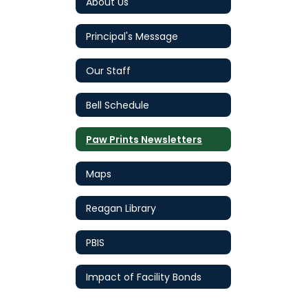
About Us
Principal's Message
Our Staff
Bell Schedule
Paw Prints Newsletters
Maps
Reagan Library
PBIS
Impact of Facility Bonds