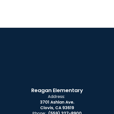
Reagan Elementary
Address:
3701 Ashlan Ave.
Clovis, CA 93619
Phone:
(559) 327-8900