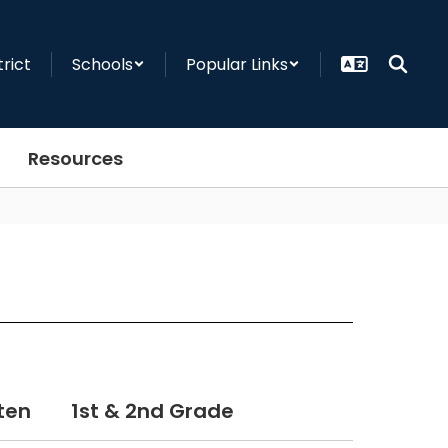
trict
Schools
Popular Links
Resources
ten
1st & 2nd Grade