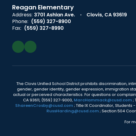
Reagan Elementary
Address:
3701 Ashlan Ave.
Clovis, CA 93619
Phone:
(559) 327-8900
Fax:
(559) 327-8990
The Clovis Unified School District prohibits discrimination, i
gender, gender identity, gender expression, immigration status
actual or perceived characteristics. For questions or compla
CA 93611, (559) 327-9000,
MarcHammack@cusd.com
;
ShareenCrosby@cusd.com
; Title IX Coordinator, Students
RussHarding@cusd.com
; Section 504 Coor
For m