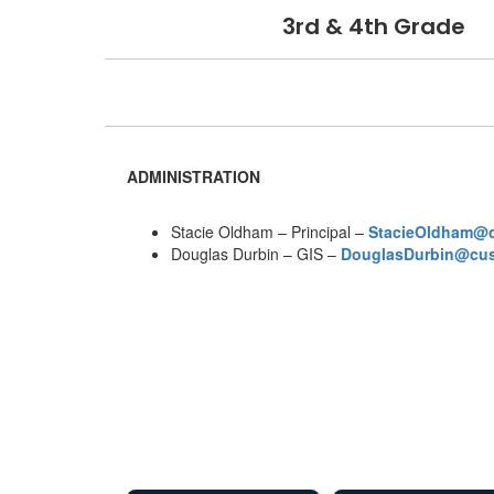
3rd & 4th Grade
ADMINISTRATION
Stacie Oldham – Principal –
StacieOldham@
Douglas Durbin – GIS –
DouglasDurbin@cu