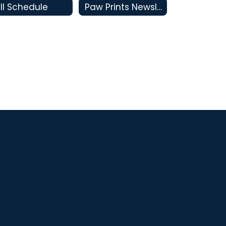
ll Schedule
Paw Prints Newsletters