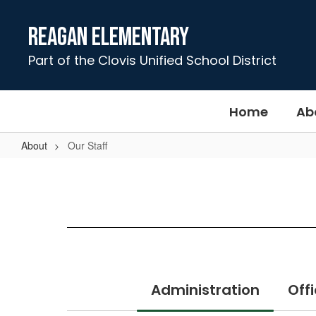
Skip
to
Reagan Elementary
main
content
Part of the Clovis Unified School District
Home
Ab
About
Our Staff
Our
Staff
Administration
Offi