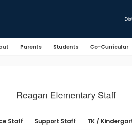
Dis
out
Parents
Students
Co-Curricular
Reagan Elementary Staff
ce Staff
Support Staff
TK / Kindergar