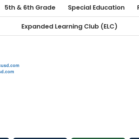
5th & 6th Grade
Special Education
Expanded Learning Club (ELC)
cusd.com
sd.com