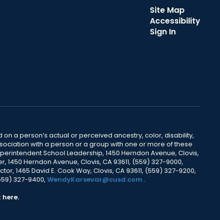
Site Map
Accessibility
Sign In
 on a person’s actual or perceived ancestry, color, disability,
 association with a person or a group with one or more of these
uperintendent School Leadership, 1450 Herndon Avenue, Clovis,
r, 1450 Herndon Avenue, Clovis, CA 93611, (559) 327-9000,
ctor, 1465 David E. Cook Way, Clovis, CA 93611, (559) 327-9200,
(559) 327-9400,
WendyKarsevar@cusd.com
.
k
here.