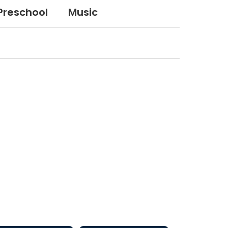
Preschool
Music