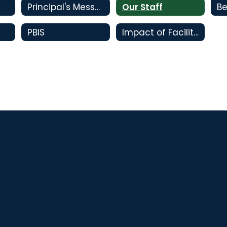
Principal's Message
Our Staff
Be
PBIS
Impact of Facility Bonds