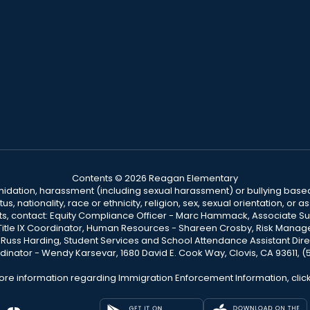
Contents © 2026 Reagan Elementary
ntimidation, harassment (including sexual harassment) or bullying based
, nationality, race or ethnicity, religion, sex, sexual orientation, or
ints, contact: Equity Compliance Officer - Marc Hammack, Associate S
 Title IX Coordinator, Human Resources - Shareen Crosby, Risk Manage
 - Russ Harding, Student Services and School Attendance Assistant Dire
dinator - Wendy Karsevar, 1680 David E. Cook Way, Clovis, CA 93611, 
ore information regarding Immigration Enforcement Information, clic