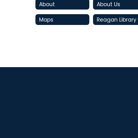
About
About Us
Maps
Reagan Library