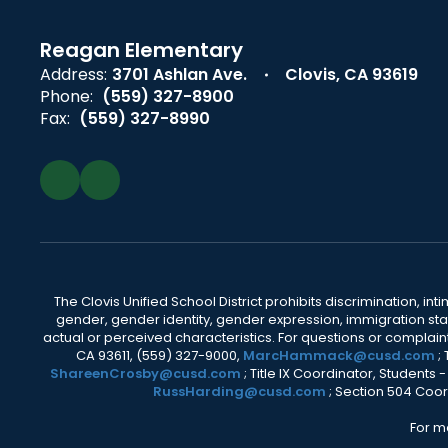
Reagan Elementary
Address:
3701 Ashlan Ave.
Clovis, CA 93619
Phone:
(559) 327-8900
Fax:
(559) 327-8990
The Clovis Unified School District prohibits discrimination, i
gender, gender identity, gender expression, immigration status
actual or perceived characteristics. For questions or compla
CA 93611, (559) 327-9000,
MarcHammack@cusd.com
;
ShareenCrosby@cusd.com
; Title IX Coordinator, Students
RussHarding@cusd.com
; Section 504 Coor
For m