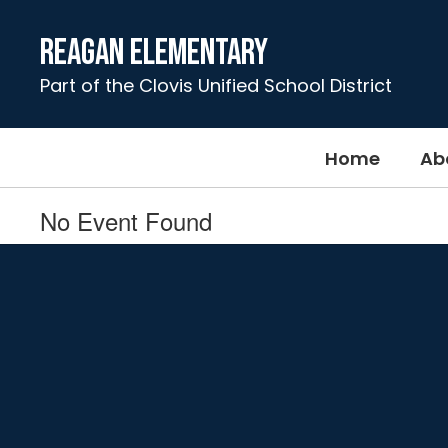
Skip
to
Reagan Elementary
main
content
Part of the Clovis Unified School District
Home
Ab
No Event Found