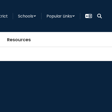
trict
Schools
Popular Links
Resources