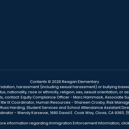
Contents © 2026 Reagan Elementary
ntimidation, harassment (including sexual harassment) or bullying based
, nationality, race or ethnicity, religion, sex, sexual orientation, or
ints, contact: Equity Compliance Officer - Marc Hammack, Associate S
 Title IX Coordinator, Human Resources - Shareen Crosby, Risk Manage
 - Russ Harding, Student Services and School Attendance Assistant Dire
dinator - Wendy Karsevar, 1680 David E. Cook Way, Clovis, CA 93611, 
ore information regarding Immigration Enforcement Information, clic