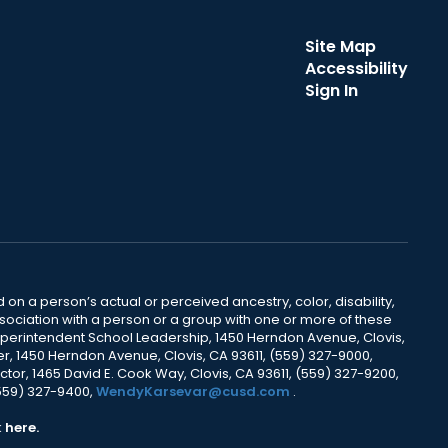
Site Map
Accessibility
Sign In
 on a person’s actual or perceived ancestry, color, disability,
 association with a person or a group with one or more of these
uperintendent School Leadership, 1450 Herndon Avenue, Clovis,
r, 1450 Herndon Avenue, Clovis, CA 93611, (559) 327-9000,
ctor, 1465 David E. Cook Way, Clovis, CA 93611, (559) 327-9200,
(559) 327-9400,
WendyKarsevar@cusd.com
.
k
here.