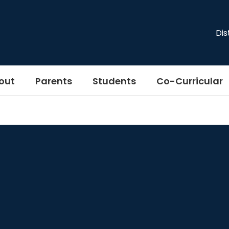
Dis
out
Parents
Students
Co-Curricular