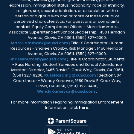
expression, immigration status, nationality, race or ethnicity,
religion, sex, sexual orientation, or association with a
person or a group with one or more of these actual or
perceived characteristics. For questions or complaints,
contact: Equity Compliance Officer - Marc Hammack,
Associate Superintendent School Leadership, 1450 Herndon
Avenue, Clovis, CA 93611, (559) 327-9000,
MarcHammack@cusd.com
; Title IX Coordinator, Human
Resources - Shareen Crosby, Risk Manager, 1450 Herndon
Avenue, Clovis, CA 93611, (559) 327-9000,
ShareenCrosby@cusd.com
; Title IX Coordinator, Students
- Russ Harding, Student Services and School Attendance
Assistant Director, 1465 David E. Cook Way, Clovis, CA 93611,
(559) 327-9200,
RussHarding@cusd.com
; Section 504
Coordinator - Wendy Karsevar, 1680 David E. Cook Way,
Clovis, CA 93611, (559) 327-9400,
WendyKarsevar@cusd.com
.
For more information regarding Immigration Enforcement
Information, click
here.