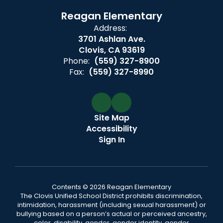
Reagan Elementary
Address:
3701 Ashlan Ave.
Clovis, CA 93619
Phone:
(559) 327-8900
Fax:
(559) 327-8990
Site Map
Accessibility
Sign In
Contents © 2026 Reagan Elementary
The Clovis Unified School District prohibits discrimination,
intimidation, harassment (including sexual harassment) or
bullying based on a person’s actual or perceived ancestry,
color, disability, gender, gender identity, gender