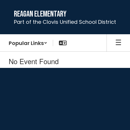
Skip
to
Reagan Elementary
main
Part of the Clovis Unified School District
content
Popular Links
No Event Found